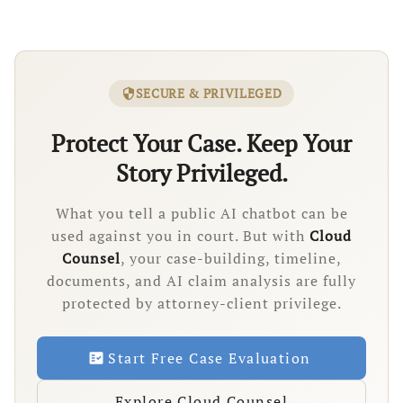
SECURE & PRIVILEGED
security
Protect Your Case. Keep Your
Story Privileged.
What you tell a public AI chatbot can be
used against you in court. But with
Cloud
Counsel
, your case-building, timeline,
documents, and AI claim analysis are fully
protected by attorney-client privilege.
Start Free Case Evaluation
fact_check
Explore Cloud Counsel