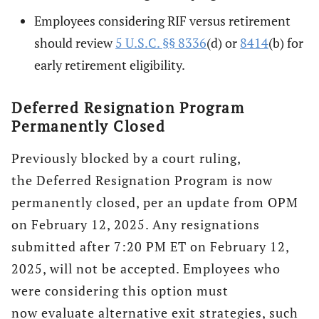
Employees considering RIF versus retirement
should review
5 U.S.C. §§ 8336
(d) or
8414
(b) for
early retirement eligibility.
Deferred Resignation Program
Permanently Closed
Previously blocked by a court ruling,
the Deferred Resignation Program is now
permanently closed, per an update from OPM
on February 12, 2025. Any resignations
submitted after 7:20 PM ET on February 12,
2025, will not be accepted. Employees who
were considering this option must
now evaluate alternative exit strategies, such