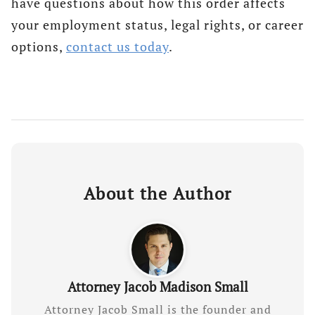
have questions about how this order affects
your employment status, legal rights, or career
options,
contact us today
.
About the Author
Attorney Jacob Madison Small
Attorney Jacob Small is the founder and