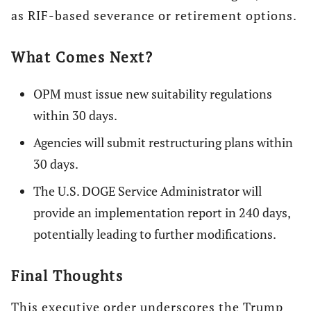
as RIF-based severance or retirement options.
What Comes Next?
OPM must issue new suitability regulations
within 30 days.
Agencies will submit restructuring plans within
30 days.
The U.S. DOGE Service Administrator will
provide an implementation report in 240 days,
potentially leading to further modifications.
Final Thoughts
This executive order underscores the Trump