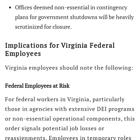
Offices deemed non-essential in contingency
plans for government shutdowns will be heavily
scrutinized for closure.
Implications for Virginia Federal
Employees
Virginia employees should note the following:
Federal Employees at Risk
For federal workers in Virginia, particularly
those in agencies with extensive DEI programs
or non-essential operational components, this
order signals potential job losses or
reassignments. Employees in temporary roles