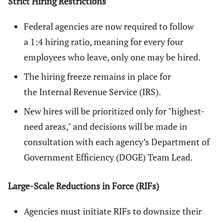
Strict Hiring Restrictions
Federal agencies are now required to follow
a 1:4 hiring ratio, meaning for every four
employees who leave, only one may be hired.
The hiring freeze remains in place for
the Internal Revenue Service (IRS).
New hires will be prioritized only for "highest-
need areas," and decisions will be made in
consultation with each agency’s Department of
Government Efficiency (DOGE) Team Lead.
Large-Scale Reductions in Force (RIFs)
Agencies must initiate RIFs to downsize their