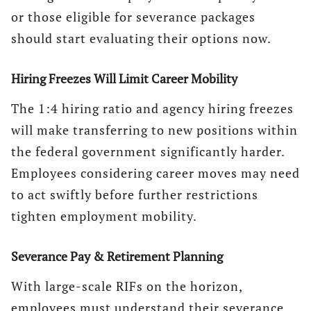
or those eligible for severance packages
should start evaluating their options now.
Hiring Freezes Will Limit Career Mobility
The 1:4 hiring ratio and agency hiring freezes
will make transferring to new positions within
the federal government significantly harder.
Employees considering career moves may need
to act swiftly before further restrictions
tighten employment mobility.
Severance Pay & Retirement Planning
With large-scale RIFs on the horizon,
employees must understand their severance