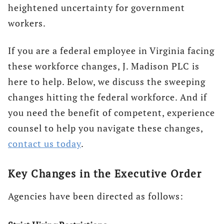
heightened uncertainty for government
workers.
If you are a federal employee in Virginia facing
these workforce changes, J. Madison PLC is
here to help. Below, we discuss the sweeping
changes hitting the federal workforce. And if
you need the benefit of competent, experience
counsel to help you navigate these changes,
contact us today
.
Key Changes in the Executive Order
Agencies have been directed as follows: