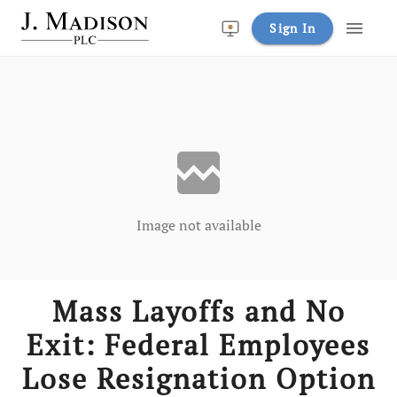
menu
Sign In
broken_image
Image not available
Mass Layoffs and No
Exit: Federal Employees
Lose Resignation Option