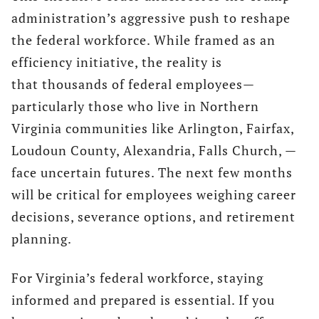
administration’s aggressive push to reshape
the federal workforce. While framed as an
efficiency initiative, the reality is
that thousands of federal employees—
particularly those who live in Northern
Virginia communities like Arlington, Fairfax,
Loudoun County, Alexandria, Falls Church, —
face uncertain futures. The next few months
will be critical for employees weighing career
decisions, severance options, and retirement
planning.
For Virginia’s federal workforce, staying
informed and prepared is essential. If you