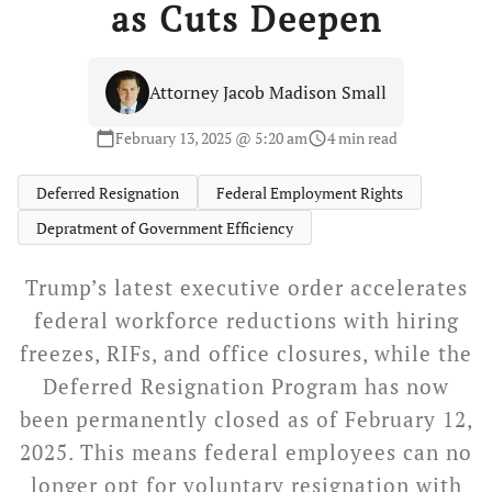
as Cuts Deepen
Attorney Jacob Madison Small
February 13, 2025 @ 5:20 am
4 min read
calendar_today
schedule
Deferred Resignation
Federal Employment Rights
Depratment of Government Efficiency
Trump’s latest executive order accelerates
federal workforce reductions with hiring
freezes, RIFs, and office closures, while the
Deferred Resignation Program has now
been permanently closed as of February 12,
2025. This means federal employees can no
longer opt for voluntary resignation with