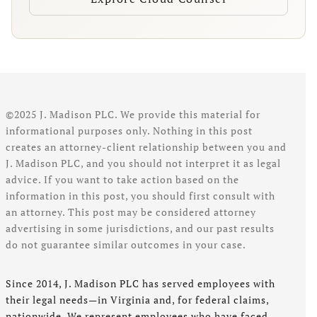
©2025 J. Madison PLC. We provide this material for
informational purposes only. Nothing in this post
creates an attorney-client relationship between you and
J. Madison PLC, and you should not interpret it as legal
advice. If you want to take action based on the
information in this post, you should first consult with
an attorney. This post may be considered attorney
advertising in some jurisdictions, and our past results
do not guarantee similar outcomes in your case.
Since 2014, J. Madison PLC has served employees with
their legal needs—in Virginia and, for federal claims,
nationwide. We represent employees who have faced