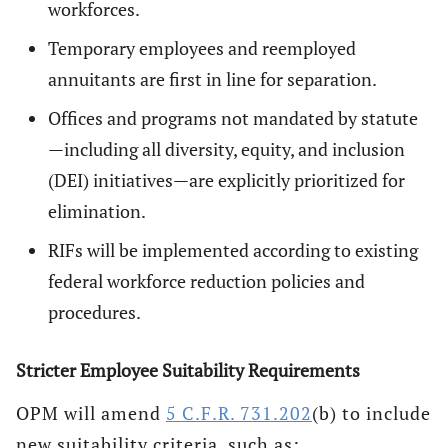
workforces.
Temporary employees and reemployed
annuitants are first in line for separation.
Offices and programs not mandated by statute
—including all diversity, equity, and inclusion
(DEI) initiatives—are explicitly prioritized for
elimination.
RIFs will be implemented according to existing
federal workforce reduction policies and
procedures.
Stricter Employee Suitability Requirements
OPM will amend
5 C.F.R. 731.202
(b) to include
new suitability criteria, such as: