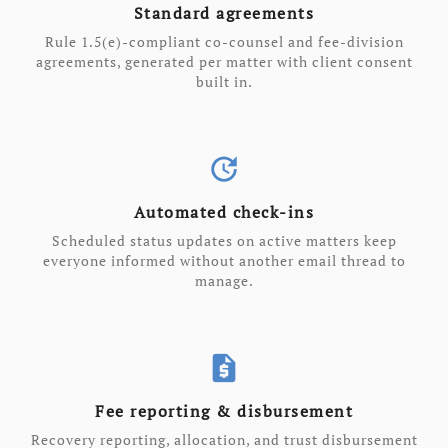
Standard agreements
Rule 1.5(e)-compliant co-counsel and fee-division
agreements, generated per matter with client consent
built in.
update
Automated check-ins
Scheduled status updates on active matters keep
everyone informed without another email thread to
manage.
request_quote
Fee reporting & disbursement
Recovery reporting, allocation, and trust disbursement