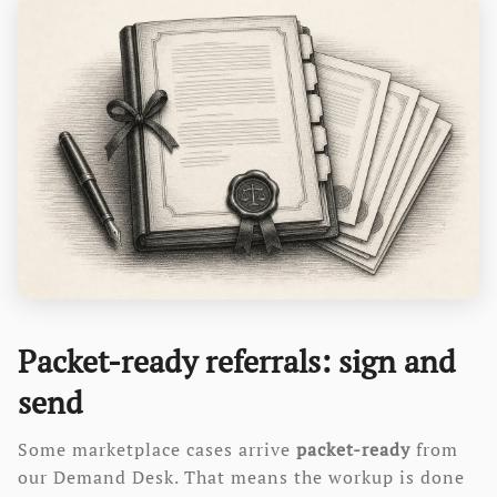
Packet-ready referrals: sign and
send
Some marketplace cases arrive
packet-ready
from
our Demand Desk. That means the workup is done