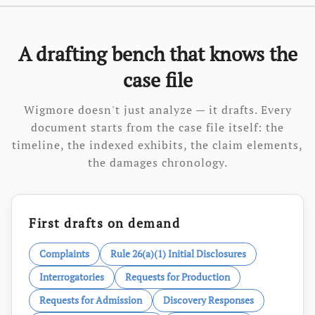
A drafting bench that knows the
case file
Wigmore doesn't just analyze — it drafts. Every
document starts from the case file itself: the
timeline, the indexed exhibits, the claim elements,
the damages chronology.
First drafts on demand
Complaints
Rule 26(a)(1) Initial Disclosures
Interrogatories
Requests for Production
Requests for Admission
Discovery Responses