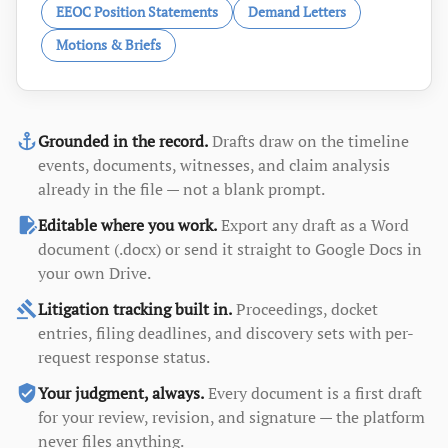
EEOC Position Statements
Demand Letters
Motions & Briefs
anchor
Grounded in the record.
Drafts draw on the timeline
events, documents, witnesses, and claim analysis
already in the file — not a blank prompt.
edit_document
Editable where you work.
Export any draft as a Word
document (.docx) or send it straight to Google Docs in
your own Drive.
gavel
Litigation tracking built in.
Proceedings, docket
entries, filing deadlines, and discovery sets with per-
request response status.
verified_user
Your judgment, always.
Every document is a first draft
for your review, revision, and signature — the platform
never files anything.