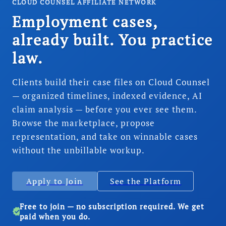
CLOUD COUNSEL AFFILIATE NETWORK
Employment cases,
already built. You practice
law.
Clients build their case files on Cloud Counsel
— organized timelines, indexed evidence, AI
claim analysis — before you ever see them.
Browse the marketplace, propose
representation, and take on winnable cases
without the unbillable workup.
Apply to Join
See the Platform
Free to join — no subscription required. We get
verified
paid when you do.