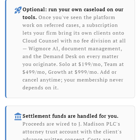
rocket_launch
Optional: run your own caseload on our
tools.
Once you've seen the platform
work on referred cases, a subscription
lets your firm bring its own clients onto
Cloud Counsel with no fee division at all
— Wigmore AI, document management,
and the Demand Desk on every matter
you originate. Solo at $199/mo, Team at
$499/mo, Growth at $999/mo. Add or
cancel anytime; your membership never
depends on it.
account_balance
Settlement funds are handled for you.
Proceeds are wired to J. Madison PLC's
attorney trust account with the client's
advance written consent. Costs are