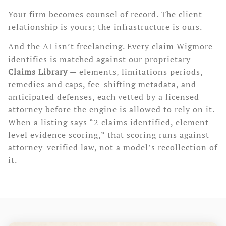
Your firm becomes counsel of record. The client
relationship is yours; the infrastructure is ours.
And the AI isn’t freelancing. Every claim Wigmore
identifies is matched against our proprietary
Claims Library
— elements, limitations periods,
remedies and caps, fee-shifting metadata, and
anticipated defenses, each vetted by a licensed
attorney before the engine is allowed to rely on it.
When a listing says “2 claims identified, element-
level evidence scoring,” that scoring runs against
attorney-verified law, not a model’s recollection of
it.