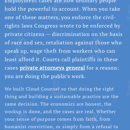
Employment cases are how ordinary people
hold the powerful to account. When you take
one of these matters, you enforce the civil-
rights laws Congress wrote to be enforced by
private citizens — discrimination on the basis
of race and sex, retaliation against those who
speak up, wage theft from workers who can
least afford it. Courts call plaintiffs in these
cases
private attorneys general
for a reason:
you are doing the public's work.
We built Cloud Counsel so that doing the right
thing and building a sustainable practice are the
same decision. The economics are honest, the
workup is done, and the cases are real. Whether
your sense of purpose comes from faith, from
humanist conviction, or simply from a refusal to