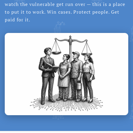
watch the vulnerable get run over — this is a place
to put it to work. Win cases. Protect people. Get
paid for it.