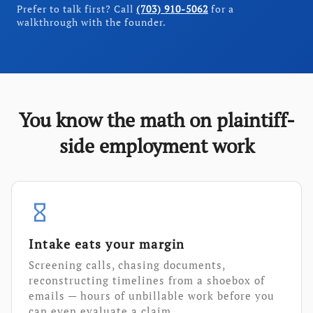
Prefer to talk first? Call
(703) 910-5062
for a
walkthrough with the founder.
You know the math on plaintiff-
side employment work
hourglass_empty
Intake eats your margin
Screening calls, chasing documents,
reconstructing timelines from a shoebox of
emails — hours of unbillable work before you
can even evaluate a claim.