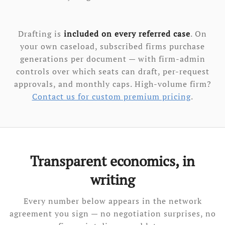
Drafting is
included on every referred case
. On
your own caseload, subscribed firms purchase
generations per document — with firm-admin
controls over which seats can draft, per-request
approvals, and monthly caps. High-volume firm?
Contact us for custom premium pricing
.
Transparent economics, in
writing
Every number below appears in the network
agreement you sign — no negotiation surprises, no