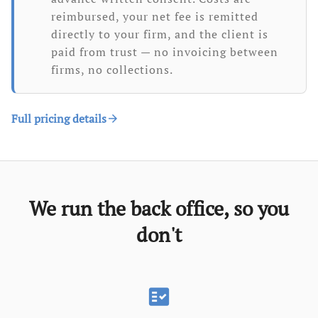
reimbursed, your net fee is remitted
directly to your firm, and the client is
paid from trust — no invoicing between
firms, no collections.
Full pricing details
arrow_forward
We run the back office, so you
don't
fact_check