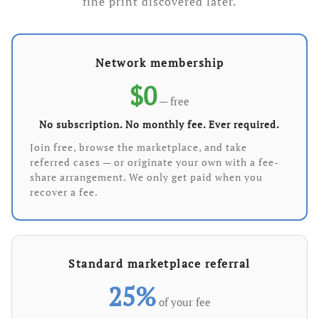
fine print discovered later.
Network membership
$0
— free
No subscription. No monthly fee. Ever required.
Join free, browse the marketplace, and take
referred cases — or originate your own with a fee-
share arrangement. We only get paid when you
recover a fee.
Standard marketplace referral
25%
of your fee