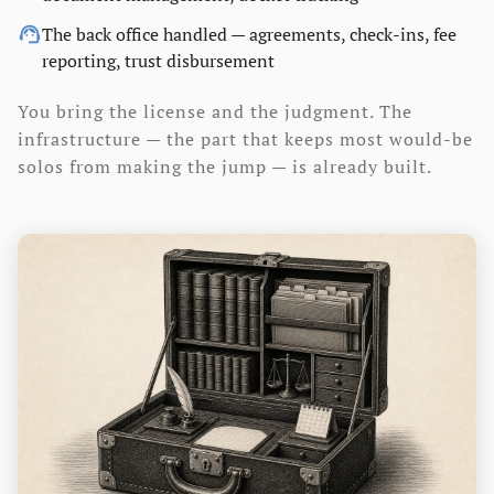
support_agent
The back office handled — agreements, check-ins, fee
reporting, trust disbursement
You bring the license and the judgment. The
infrastructure — the part that keeps most would-be
solos from making the jump — is already built.