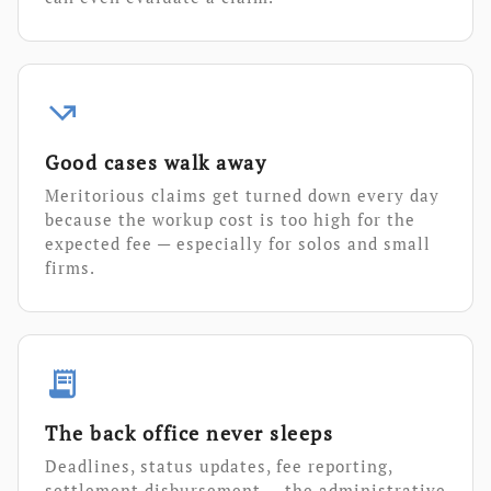
call_missed_outgoing
Good cases walk away
Meritorious claims get turned down every day
because the workup cost is too high for the
expected fee — especially for solos and small
firms.
receipt_long
The back office never sleeps
Deadlines, status updates, fee reporting,
settlement disbursement — the administrative