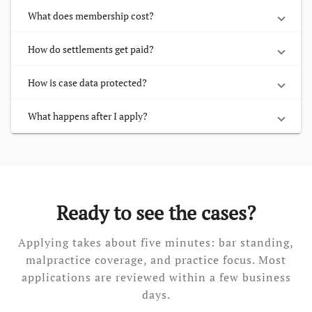
What does membership cost?
How do settlements get paid?
How is case data protected?
What happens after I apply?
Ready to see the cases?
Applying takes about five minutes: bar standing,
malpractice coverage, and practice focus. Most
applications are reviewed within a few business
days.