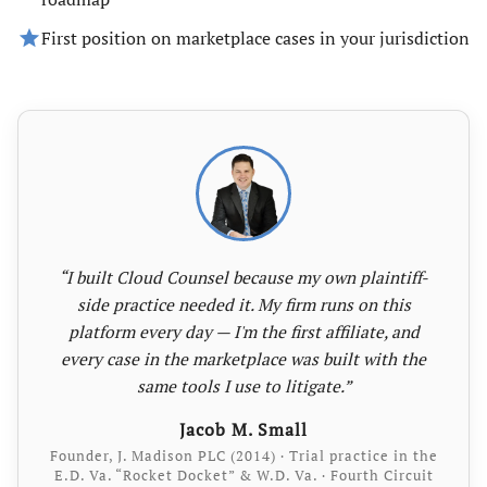
star
First position on marketplace cases in your jurisdiction
“I built Cloud Counsel because my own plaintiff-
side practice needed it. My firm runs on this
platform every day — I'm the first affiliate, and
every case in the marketplace was built with the
same tools I use to litigate.”
Jacob M. Small
Founder, J. Madison PLC (2014) · Trial practice in the
E.D. Va. “Rocket Docket” & W.D. Va. · Fourth Circuit