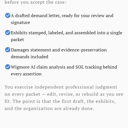
before you accept the case:
check_circle
A drafted demand letter, ready for your review and
signature
check_circle
Exhibits stamped, labeled, and assembled into a single
packet
check_circle
Damages statement and evidence-preservation
demands included
check_circle
Wigmore AI claim analysis and SOL tracking behind
every assertion
You exercise independent professional judgment
on every packet — edit, revise, or rebuild as you see
fit. The point is that the first draft, the exhibits,
and the organization are already done.