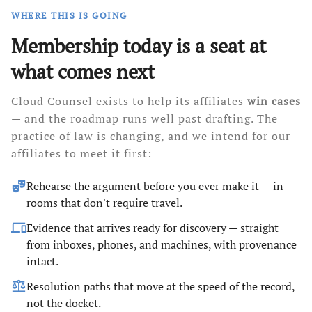
WHERE THIS IS GOING
Membership today is a seat at
what comes next
Cloud Counsel exists to help its affiliates
win cases
— and the roadmap runs well past drafting. The
practice of law is changing, and we intend for our
affiliates to meet it first:
theater_comedy
Rehearse the argument before you ever make it — in
rooms that don't require travel.
devices
Evidence that arrives ready for discovery — straight
from inboxes, phones, and machines, with provenance
intact.
balance
Resolution paths that move at the speed of the record,
not the docket.