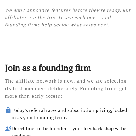
We don't announce features before they're ready. But
affiliates are the first to see each one — and
founding firms help decide what ships next.
Join as a founding firm
The affiliate network is new, and we are selecting
its first members deliberately. Founding firms get
more than early access:
lock
Today's referral rates and subscription pricing, locked
in as your founding terms
record_voice_over
Direct line to the founder — your feedback shapes the
roadmap