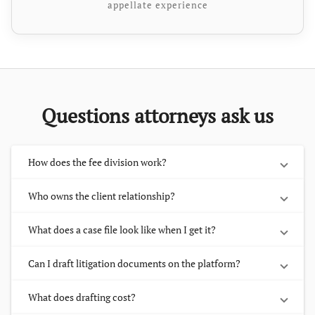
appellate experience
Questions attorneys ask us
How does the fee division work?
Who owns the client relationship?
What does a case file look like when I get it?
Can I draft litigation documents on the platform?
What does drafting cost?