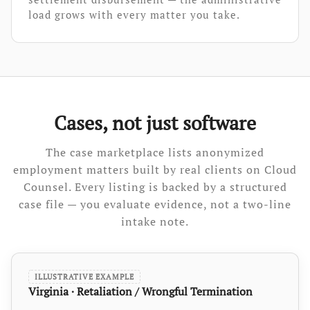
load grows with every matter you take.
Cases, not just software
The case marketplace lists anonymized
employment matters built by real clients on Cloud
Counsel. Every listing is backed by a structured
case file — you evaluate evidence, not a two-line
intake note.
ILLUSTRATIVE EXAMPLE
Virginia · Retaliation / Wrongful Termination