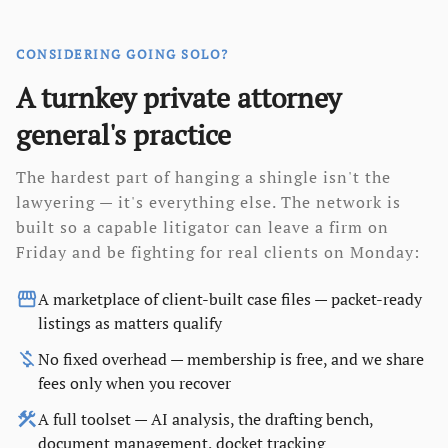
CONSIDERING GOING SOLO?
A turnkey private attorney
general's practice
The hardest part of hanging a shingle isn't the
lawyering — it's everything else. The network is
built so a capable litigator can leave a firm on
Friday and be fighting for real clients on Monday:
storefront
A marketplace of client-built case files — packet-ready
listings as matters qualify
money_off
No fixed overhead — membership is free, and we share
fees only when you recover
construction
A full toolset — AI analysis, the drafting bench,
document management, docket tracking