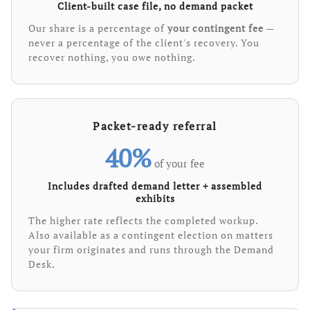
Client-built case file, no demand packet
Our share is a percentage of
your contingent fee
—
never a percentage of the client's recovery. You
recover nothing, you owe nothing.
Packet-ready referral
40%
of your fee
Includes drafted demand letter + assembled
exhibits
The higher rate reflects the completed workup.
Also available as a contingent election on matters
your firm originates and runs through the Demand
Desk.