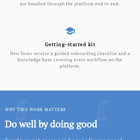
are handled through the platform end to end.
school
Getting-started kit
New firms receive a guided onboarding checklist and a
knowledge base covering every workflow on the
platform.
WHY THIS WORK MATTERS
Do well by doing good