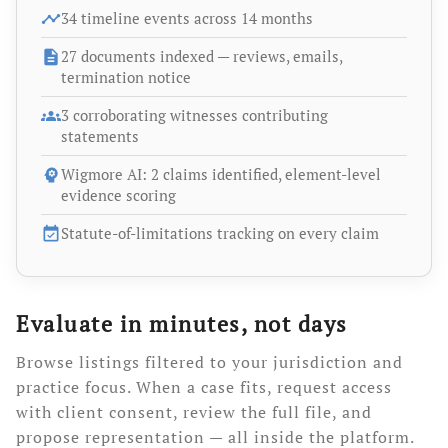
timeline
34 timeline events across 14 months
description
27 documents indexed — reviews, emails,
termination notice
groups
3 corroborating witnesses contributing
statements
psychology
Wigmore AI: 2 claims identified, element-level
evidence scoring
event_available
Statute-of-limitations tracking on every claim
Evaluate in minutes, not days
Browse listings filtered to your jurisdiction and
practice focus. When a case fits, request access
with client consent, review the full file, and
propose representation — all inside the platform.