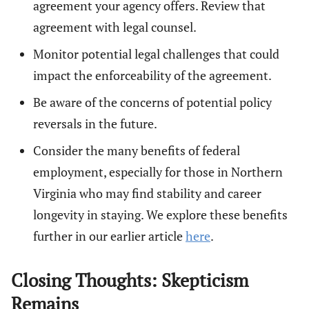
agreement your agency offers. Review that
agreement with legal counsel.
Monitor potential legal challenges that could
impact the enforceability of the agreement.
Be aware of the concerns of potential policy
reversals in the future.
Consider the many benefits of federal
employment, especially for those in Northern
Virginia who may find stability and career
longevity in staying. We explore these benefits
further in our earlier article
here
.
Closing Thoughts: Skepticism
Remains