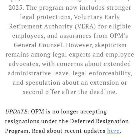
2025. The program now includes stronger
legal protections, Voluntary Early
Retirement Authority (VERA) for eligible
employees, and assurances from OPM’s
General Counsel. However, skepticism
remains among legal experts and employee
advocates, with concerns about extended
administrative leave, legal enforceability,
and speculation about an extension or
second offer after the deadline.
UPDATE:
OPM is no longer accepting
resignations under the Deferred Resignation
Program. Read about recent updates
here
.