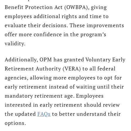
Benefit Protection Act (OWBPA), giving
employees additional rights and time to
evaluate their decisions. These improvements
offer more confidence in the program’s
validity.
Additionally, OPM has granted Voluntary Early
Retirement Authority (VERA) to all federal
agencies, allowing more employees to opt for
early retirement instead of waiting until their
mandatory retirement age. Employees
interested in early retirement should review
the updated
FAQs
to better understand their
options.