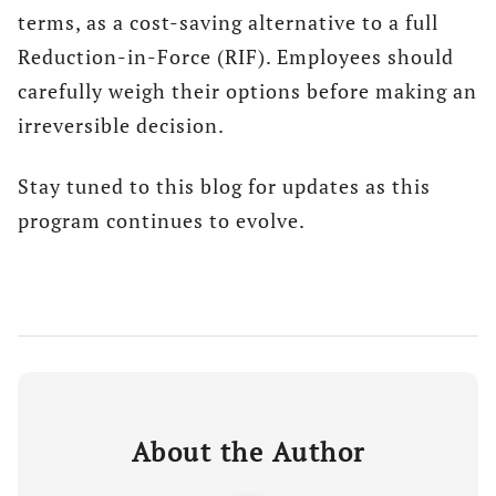
terms, as a cost-saving alternative to a full
Reduction-in-Force (RIF). Employees should
carefully weigh their options before making an
irreversible decision.
Stay tuned to this blog for updates as this
program continues to evolve.
About the Author