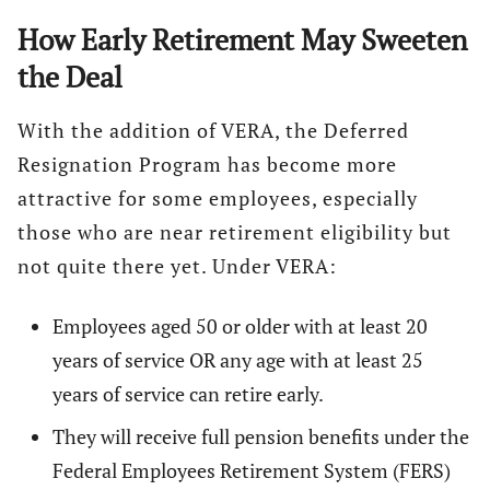
How Early Retirement May Sweeten
the Deal
With the addition of VERA, the Deferred
Resignation Program has become more
attractive for some employees, especially
those who are near retirement eligibility but
not quite there yet. Under VERA:
Employees aged 50 or older with at least 20
years of service OR any age with at least 25
years of service can retire early.
They will receive full pension benefits under the
Federal Employees Retirement System (FERS)