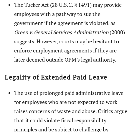
The Tucker Act (28 U.S.C. § 1491) may provide
employees with a pathway to sue the
government if the agreement is violated, as
Green v. General Services Administration
(2000)
suggests. However, courts may be hesitant to
enforce employment agreements if they are
later deemed outside OPM’s legal authority.
Legality of Extended Paid Leave
The use of prolonged paid administrative leave
for employees who are not expected to work
raises concerns of waste and abuse. Critics argue
that it could violate fiscal responsibility
principles and be subject to challenge by