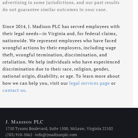
advertising in some jurisdictions, and our past results
do not guarantee similar outcomes in your case.
Since 2014, J. Madison PLC has served employees with
their legal needs—in Virginia and, for federal claims,
nationwide. We represent employees who have faced
wrongful actions by their employers, including wage
theft, wrongful termination, discrimination, and
retaliation. We help individuals who have experienced
discrimination due to their race, religion, gender,
national origin, disability, or age. To learn more about
how we can help you, visit our
legal services page
or
contact us
.
J. Madison PLC
1750 Tysons Boulevard, Suite 1500, McLean, Virginia 22102
(703) 910-5062 · info@jmadisonplc.com