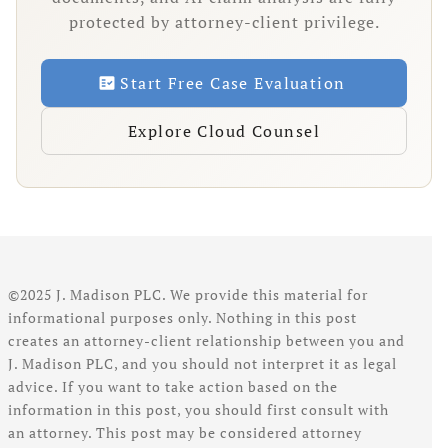
protected by attorney-client privilege.
Start Free Case Evaluation
fact_check
Explore Cloud Counsel
©2025 J. Madison PLC. We provide this material for
informational purposes only. Nothing in this post
creates an attorney-client relationship between you and
J. Madison PLC, and you should not interpret it as legal
advice. If you want to take action based on the
information in this post, you should first consult with
an attorney. This post may be considered attorney