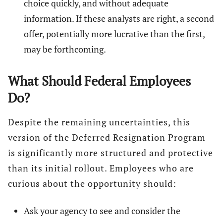
choice quickly, and without adequate
information. If these analysts are right, a second
offer, potentially more lucrative than the first,
may be forthcoming.
What Should Federal Employees
Do?
Despite the remaining uncertainties, this
version of the Deferred Resignation Program
is significantly more structured and protective
than its initial rollout. Employees who are
curious about the opportunity should:
Ask your agency to see and consider the