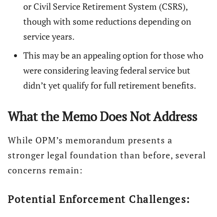
or Civil Service Retirement System (CSRS),
though with some reductions depending on
service years.
This may be an appealing option for those who
were considering leaving federal service but
didn’t yet qualify for full retirement benefits.
What the Memo Does Not Address
While OPM’s memorandum presents a
stronger legal foundation than before, several
concerns remain:
Potential Enforcement Challenges: