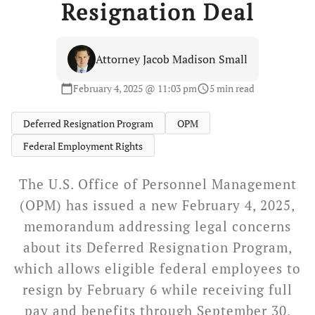
Resignation Deal
Attorney Jacob Madison Small
February 4, 2025 @ 11:03 pm
5 min read
calendar_today
schedule
Deferred Resignation Program
OPM
Federal Employment Rights
The U.S. Office of Personnel Management
(OPM) has issued a new February 4, 2025,
memorandum addressing legal concerns
about its Deferred Resignation Program,
which allows eligible federal employees to
resign by February 6 while receiving full
pay and benefits through September 30,