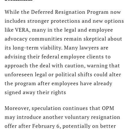
While the Deferred Resignation Program now
includes stronger protections and new options
like VERA, many in the legal and employee
advocacy communities remain skeptical about
its long-term viability. Many lawyers are
advising their federal employee clients to
approach the deal with caution, warning that
unforeseen legal or political shifts could alter
the program after employees have already
signed away their rights
Moreover, speculation continues that OPM
may introduce another voluntary resignation
offer after February 6, potentially on better