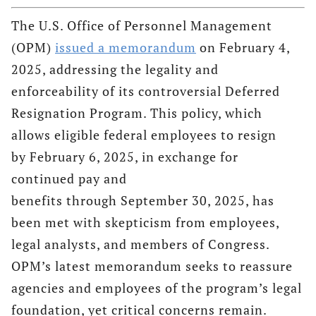
The U.S. Office of Personnel Management
(OPM)
issued a memorandum
on February 4,
2025, addressing the legality and
enforceability of its controversial Deferred
Resignation Program. This policy, which
allows eligible federal employees to resign
by February 6, 2025, in exchange for
continued pay and
benefits through September 30, 2025, has
been met with skepticism from employees,
legal analysts, and members of Congress.
OPM’s latest memorandum seeks to reassure
agencies and employees of the program’s legal
foundation, yet critical concerns remain.