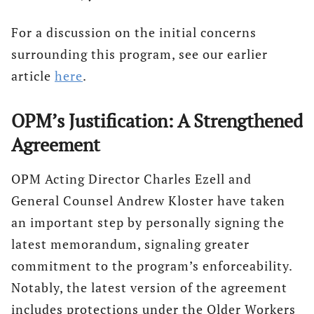
For a discussion on the initial concerns
surrounding this program, see our earlier
article
here
.
OPM’s Justification: A Strengthened
Agreement
OPM Acting Director Charles Ezell and
General Counsel Andrew Kloster have taken
an important step by personally signing the
latest memorandum, signaling greater
commitment to the program’s enforceability.
Notably, the latest version of the agreement
includes protections under the Older Workers