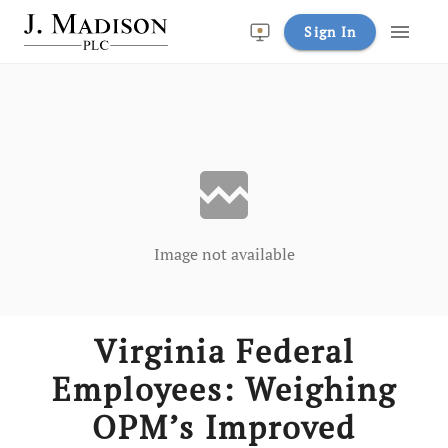
menu
Sign In
broken_image
Image not available
Virginia Federal
Employees: Weighing
OPM’s Improved