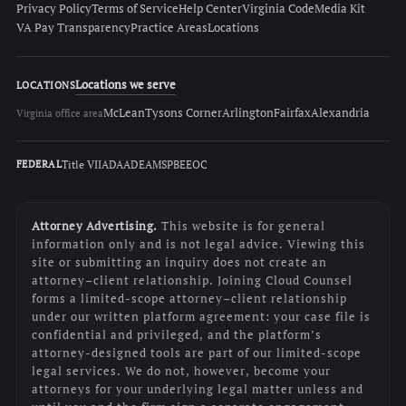
Privacy Policy
Terms of Service
Help Center
Virginia Code
Media Kit
VA Pay Transparency
Practice Areas
Locations
Locations we serve
LOCATIONS
McLean
Tysons Corner
Arlington
Fairfax
Alexandria
Virginia office area
Title VII
ADA
ADEA
MSPB
EEOC
FEDERAL
Attorney Advertising.
This website is for general
information only and is not legal advice. Viewing this
site or submitting an inquiry does not create an
attorney–client relationship. Joining Cloud Counsel
forms a limited-scope attorney–client relationship
under our written platform agreement: your case file is
confidential and privileged, and the platform’s
attorney-designed tools are part of our limited-scope
legal services. We do not, however, become your
attorneys for your underlying legal matter unless and