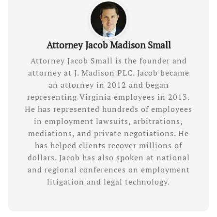
Attorney Jacob Madison Small
Attorney Jacob Small is the founder and
attorney at J. Madison PLC. Jacob became
an attorney in 2012 and began
representing Virginia employees in 2013.
He has represented hundreds of employees
in employment lawsuits, arbitrations,
mediations, and private negotiations. He
has helped clients recover millions of
dollars. Jacob has also spoken at national
and regional conferences on employment
litigation and legal technology.