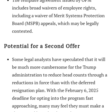
The template agreement issued by OPM
includes broad waivers of employee rights,
including a waiver of Merit Systems Protection
Board (MSPB) appeals, which may be legally
contested.
Potential for a Second Offer
Some legal analysts have speculated that it will
be much more cumbersome for the Trump
administration to reduce head counts through a
reductions in force than with the deferred
resignation plan. With the February 6, 2025
deadline for opting into the program fast
approaching, many may feel they must make a