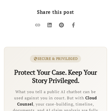
Share this post
link
SECURE & PRIVILEGED
security
Protect Your Case. Keep Your
Story Privileged.
What you tell a public AI chatbot can be
used against you in court. But with
Cloud
Counsel
, your case-building, timeline,
documents, and AI claim analysis are fully