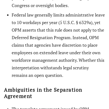
Congress or oversight bodies.
Federal law generally limits administrative leave
to 10 workdays per year (5 U.S.C. § 6329a), yet
OPM asserts that this rule does not apply to the
Deferred Resignation Program. Instead, OPM
claims that agencies have discretion to place
employees on extended leave under their own
workforce management authority. Whether this
interpretation withstands legal scrutiny
remains an open question.
Ambiguities in the Separation
Agreement